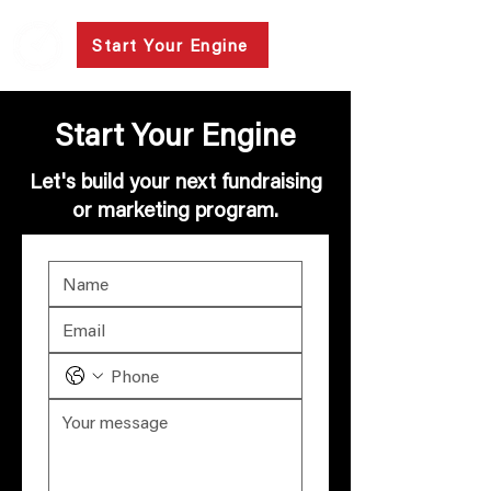
Start Your Engine
Start Your Engine
Let's build your next fundraising
or marketing program.