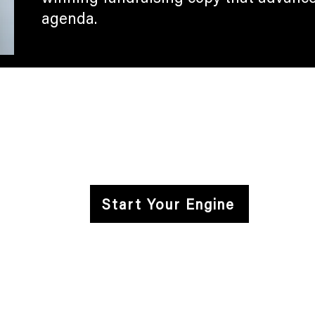
agenda.
Campaign Engine
Careers
Privacy Policy
FACEBOOK
INSTAGRAM
LINKEDIN
X
Start Your Engine