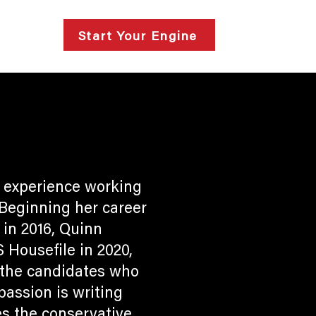
lts
Start Your Engine
 experience working
 Beginning her career
in 2016, Quinn
Housefile in 2020,
f the candidates who
passion is writing
s the conservative