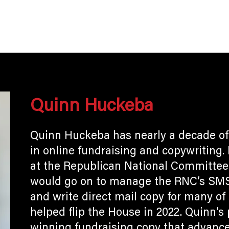
ome
Who We Are
What We Do
Resu
Quinn Huckeba
Quinn Huckeba has nearly a decade of
in online fundraising and copywriting.
at the Republican National Committee 
would go on to manage the RNC’s SMS 
and write direct mail copy for many o
helped flip the House in 2022. Quinn’s 
winning fundraising copy that advance